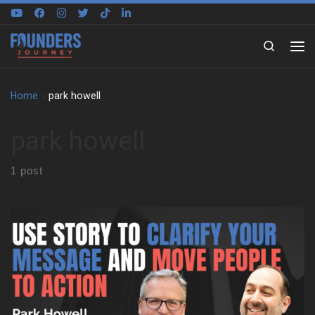
Skip to content
Search
Home
»
park howell
park howell
1 post
In this episode, we sit down with Park Howell to explore how
storytelling became his framework for leading teams, growing
businesses, and navigating personal change. Through stories
from his early life and career, Park shares how he moved from