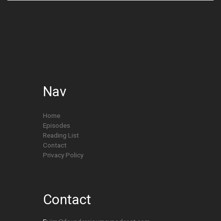
Nav
Home
Episodes
Reading List
Contact
Privacy Policy
Contact