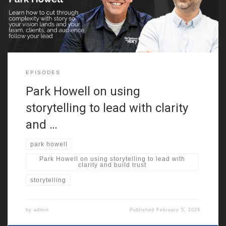
advertising executive to storytelling educator, building a unique
path by making
EPISODES
Park Howell on using
storytelling to lead with clarity
and …
park howell
Park Howell on using storytelling to lead with
clarity and build trust
storytelling
by
admin
Published
February 5, 2026