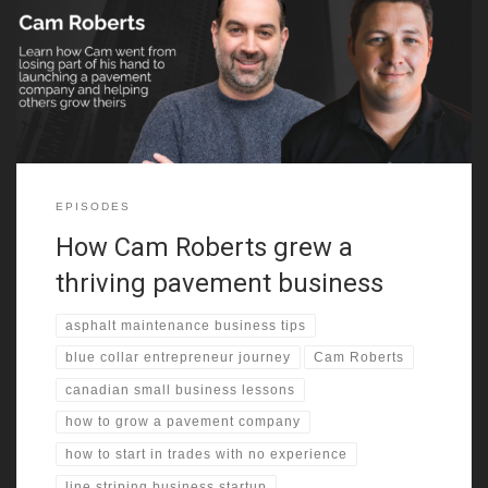
up in a quiet town in northern British Columbia with no real
exposure to entrepreneurship. His early years were filled with
snow forts, basic jobs, and the kind of hands-on learning you
only get from being thrown into unfamiliar tasks.
EPISODES
How Cam Roberts grew a
thriving pavement business
asphalt maintenance business tips
blue collar entrepreneur journey
Cam Roberts
canadian small business lessons
how to grow a pavement company
how to start in trades with no experience
line striping business startup