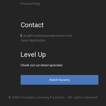
Privacy Policy
Contact
E:
jim@foundersjourneypodcast.com
Guest Application
Level Up
Check out our latest episodes.
Watch Recents
© 2026
Founders Journey Podcast
– All rights reserved