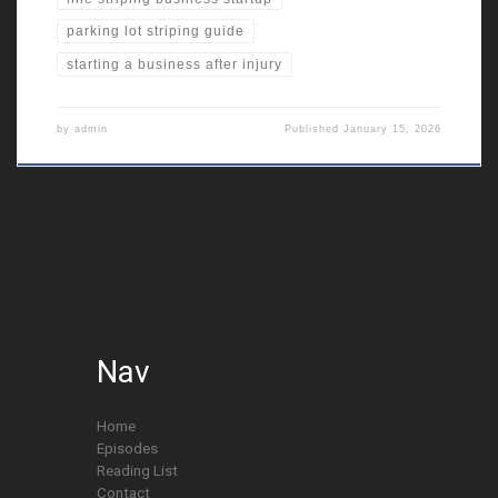
parking lot striping guide
starting a business after injury
by
admin
Published
January 15, 2026
Nav
Home
Episodes
Reading List
Contact