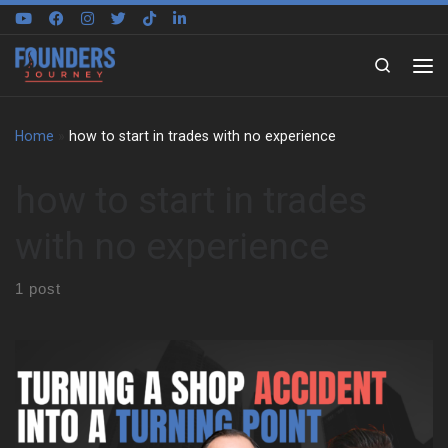
Skip to content
Search
Home
»
how to start in trades with no experience
how to start in trades
with no experience
1 post
Cam Roberts on learning without a blueprint Cam Roberts grew