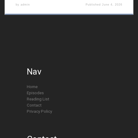
by
admin
Published
June 4, 2026
Nav
Home
Episodes
Reading List
Contact
Privacy Policy