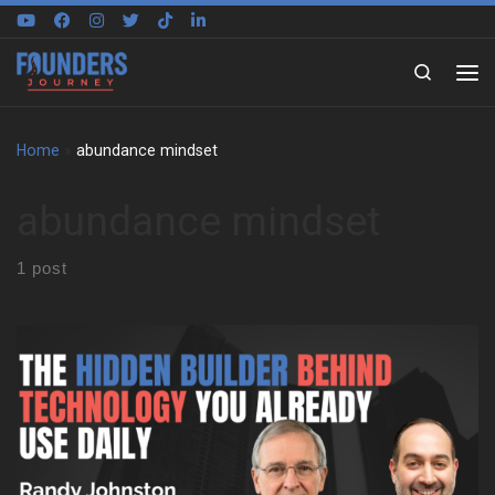
Skip to content
Search
Home
»
abundance mindset
abundance mindset
1 post
We talk with Randy Johnston about the kind of childhood that
builds real problem solvers. He grew up in Hutchinson, Kansas,
and learned by asking questions. He learned from mechanics,
carpenters, electricians, and architects in his own neighborhood.