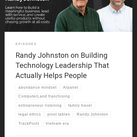
As a result, he built a practical mindset early. That mindset
shaped
EPISODES
Randy Johnston on Building
Technology Leadership That
Actually Helps People
abundance mindset
Arpanet
ComputerLand franchising
entrepreneur listening
family travel
legal ethics
pivot tables
Randy Johnston
TrackPoint
Vietnam era