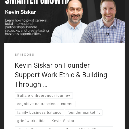
shaped how he leads. He grew up in Buffalo, started working
young, and learned through real jobs. He mowed lawns, washed
dishes, scrubbed toilets, and bartended. Those roles showed
him different sides of society early. They also built the
EPISODES
Kevin Siskar on Founder
Support Work Ethic & Building
Through …
Buffalo entrepreneur journey
cognitive neuroscience career
family business balance
founder market fit
grief work ethic
Kevin Siskar