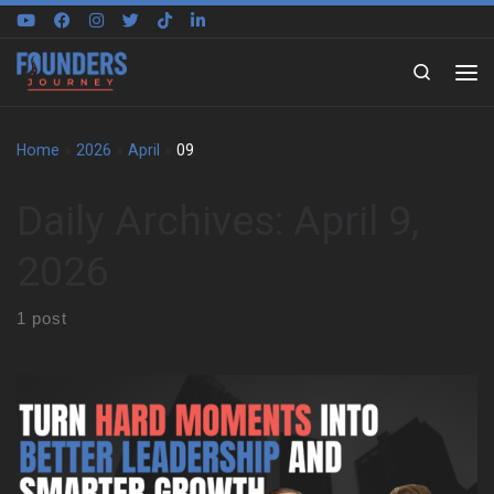
Skip to content
Search
Home
»
2026
»
April
»
09
Daily Archives:
April 9,
2026
1 post
We sat down with Kevin Siskar to trace the experiences that