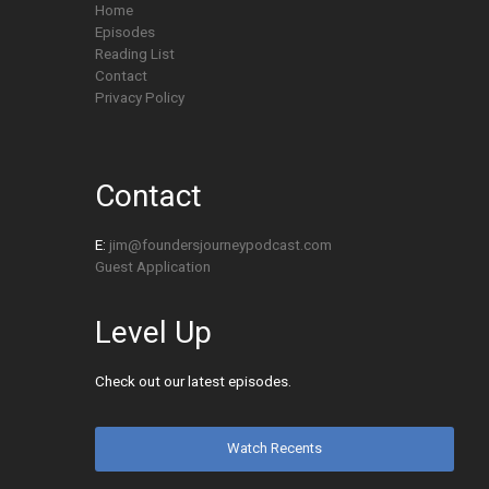
Home
Episodes
Reading List
Contact
Privacy Policy
Contact
E:
jim@foundersjourneypodcast.com
Guest Application
Level Up
Check out our latest episodes.
Watch Recents