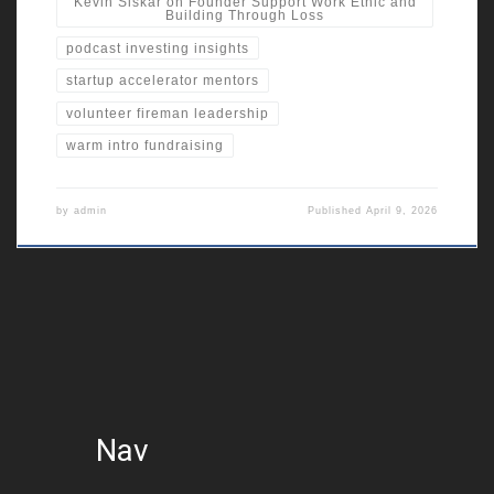
Kevin Siskar on Founder Support Work Ethic and
Building Through Loss
podcast investing insights
startup accelerator mentors
volunteer fireman leadership
warm intro fundraising
by
admin
Published
April 9, 2026
Nav